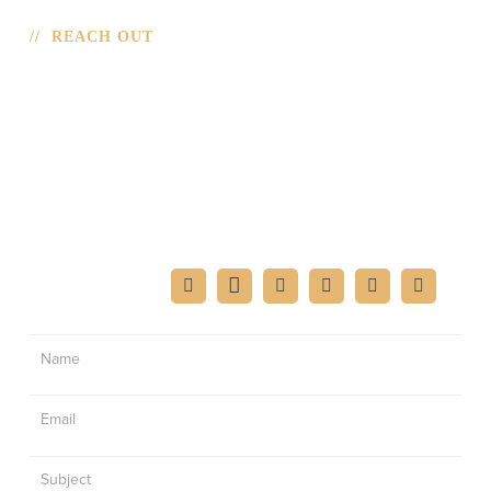
// REACH OUT
CONTACT
If you’re interested in having Mark speak at your
function or want to reach out for an interview, please fill
out the form.
FIND MARK ON:
Contact
Us