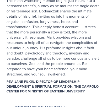
This heart wrenching memoir begins just hours into a
bereaved father’s journey as he mourns the tragic death
of his teenage son. Bodnarczuk shares the intimate
details of his grief, inviting us into his moments of
anguish, confusion, forgiveness, hope, and
transformation. This deeply honest account illustrates
that the more personally a story is told, the more
universally it resonates. Mark provides wisdom and
resources to help all of us navigate the complexities of
our unique journey. His profound insights about faith
and doubt, psychology and theology, mystery and
paradox challenge all of us to be more curious and alert
to ourselves, God, and the people around us. Be
prepared to have your heart softened, your mind
stretched, and your soul awakened.
REV. JANE FILKIN, DIRECTOR OF LEADERSHIP
DEVELOPMENT & SPIRITUAL FORMATION, THE CAMPOLO
CENTER FOR MINISTRY OF EASTERN UNIVERSITY.