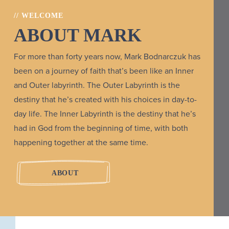
// WELCOME
ABOUT MARK
For more than forty years now, Mark Bodnarczuk has
been on a journey of faith that’s been like an Inner
and Outer labyrinth. The Outer Labyrinth is the
destiny that he’s created with his choices in day-to-
day life. The Inner Labyrinth is the destiny that he’s
had in God from the beginning of time, with both
happening together at the same time.
ABOUT