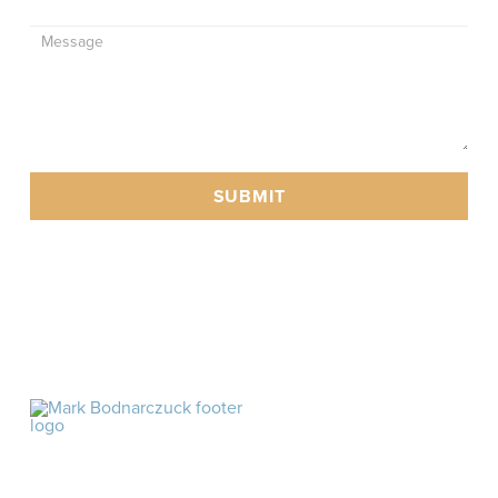
SUBMIT
As an Amazon affiliate, I may earn commission off
products linked in this website