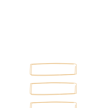
©2026 MARK BODNARCZUK. ALL RIGHTS
RESERVED.
Site by
HOME
ABOUT
BLOG
PODCAST
BOOKS
ARTICLES
SUBSCRIBE
PRIVACY POLICY
ARTICLES
BOOKS
PODCAST