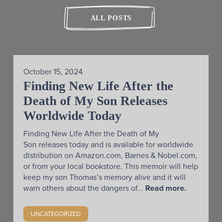
ALL POSTS
October 15, 2024
Finding New Life After the
Death of My Son Releases
Worldwide Today
Finding New Life After the Death of My
Son releases today and is available for worldwide
distribution on Amazon.com, Barnes & Nobel.com,
or from your local bookstore. This memoir will help
keep my son Thomas’s memory alive and it will
warn others about the dangers of...
Read more.
UNCATEGORIZED