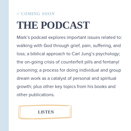
// COMING SOON
THE PODCAST
Mark’s podcast explores important issues related to:
walking with God through grief, pain, suffering, and
loss; a biblical approach to Carl Jung’s psychology;
the on-going crisis of counterfeit pills and fentanyl
poisoning; a process for doing individual and group
dream work as a catalyst of personal and spiritual
growth; plus other key topics from his books and
other publications.
LISTEN