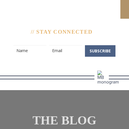
// STAY CONNECTED
SUBSCRIBE
THE BLOG