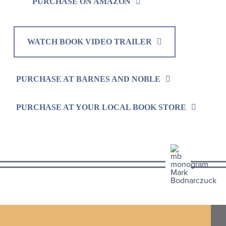
PURCHASE ON AMAZON
WATCH BOOK VIDEO TRAILER
PURCHASE AT BARNES AND NOBLE
PURCHASE AT YOUR LOCAL BOOK STORE