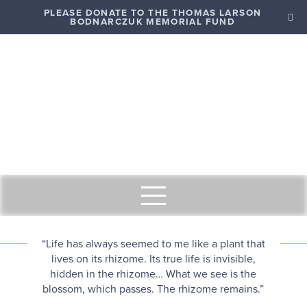
PLEASE DONATE TO THE THOMAS LARSON
BODNARCZUK MEMORIAL FUND
“Life has always seemed to me like a plant that
lives on its rhizome. Its true life is invisible,
hidden in the rhizome… What we see is the
blossom, which passes. The rhizome remains.”