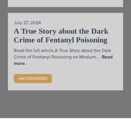
July 27, 2024
A True Story about the Dark
Crime of Fentanyl Poisoning
Read the full article,A True Story about the Dark
Crime of Fentanyl Poisoning on Medium....
Read
more.
UNCATEGORIZED