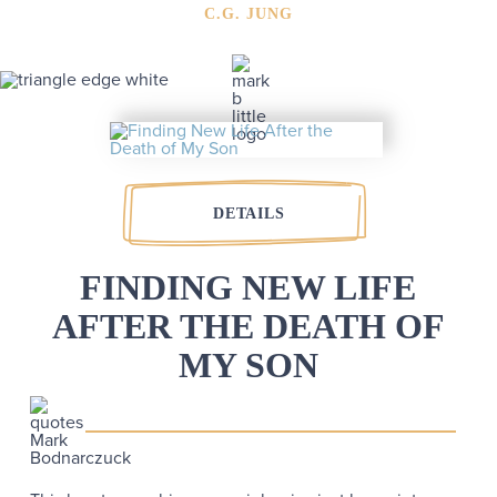
C.G. JUNG
DETAILS
FINDING NEW LIFE
AFTER THE DEATH OF
MY SON