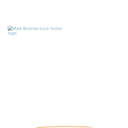
As an Amazon affiliate, I may earn commission off
products linked in this website
©2026 MARK BODNARCZUK. ALL RIGHTS
RESERVED.
Site by
HOME
ABOUT
BLOG
PODCAST
BOOKS
ARTICLES
SUBSCRIBE
PRIVACY POLICY
ARTICLES