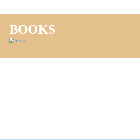
BOOKS