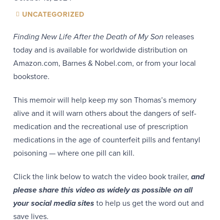
UNCATEGORIZED
Finding New Life After the Death of My Son
releases
today and is available for worldwide distribution on
Amazon.com, Barnes & Nobel.com, or from your local
bookstore.
This memoir will help keep my son Thomas’s memory
alive and it will warn others about the dangers of self-
medication and the recreational use of prescription
medications in the age of counterfeit pills and fentanyl
poisoning — where one pill can kill.
Click the link below to watch the video book trailer,
and
please share this video as widely as possible on all
your social media sites
to help us get the word out and
save lives.