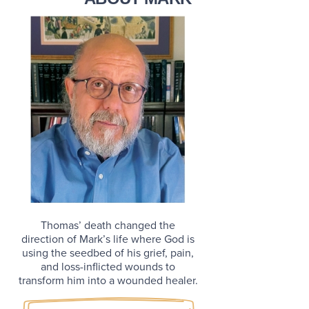
Thomas’ death changed the
direction of Mark’s life where God is
using the seedbed of his grief, pain,
and loss-inflicted wounds to
transform him into a wounded healer.