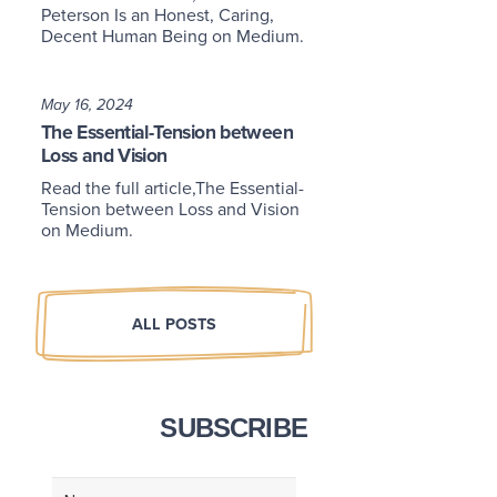
Peterson Is an Honest, Caring,
Decent Human Being on Medium.
May 16, 2024
The Essential-Tension between
Loss and Vision
Read the full article,The Essential-
Tension between Loss and Vision
on Medium.
ALL POSTS
SUBSCRIBE