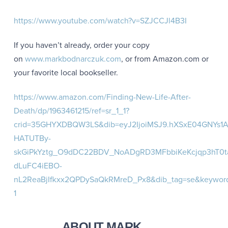
https://www.youtube.com/watch?v=SZJCCJl4B3I
If you haven’t already, order your copy
on
www.markbodnarczuk.com
, or from Amazon.com or
your favorite local bookseller.
https://www.amazon.com/Finding-New-Life-After-
Death/dp/1963461215/ref=sr_1_1?
crid=35GHYXDBQW3LS&dib=eyJ2IjoiMSJ9.hXSxE04GNYs1A
HATUTBy-
skGiPkYztg_O9dDC22BDV_NoADgRD3MFbbiKeKcjqp3hT0t
dLuFC4iEBO-
nL2ReaBjIfkxx2QPDySaQkRMreD_Px8&dib_tag=se&keyword
1
ABOUT MARK