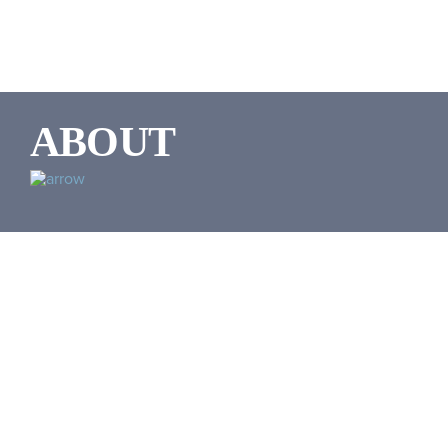
ABOUT