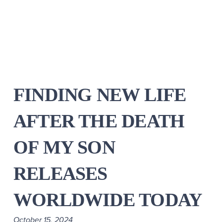
FINDING NEW LIFE
AFTER THE DEATH
OF MY SON
RELEASES
WORLDWIDE TODAY
October 15, 2024