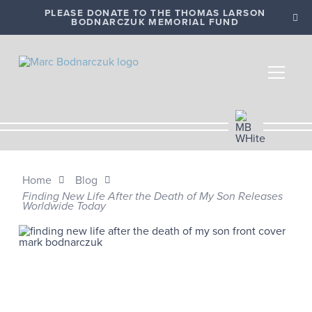
PLEASE DONATE TO THE THOMAS LARSON
BODNARCZUK MEMORIAL FUND
Home
Blog
Finding New Life After the Death of My Son Releases
Worldwide Today