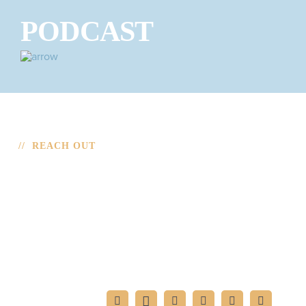
PODCAST
// REACH OUT
CONTACT
If you’re interested in having Mark speak at your
function or want to reach out for an interview, please fill
out the form.
FIND MARK ON: