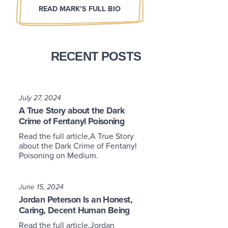
READ MARK’S FULL BIO
RECENT POSTS
July 27, 2024
A True Story about the Dark
Crime of Fentanyl Poisoning
Read the full article,A True Story
about the Dark Crime of Fentanyl
Poisoning on Medium.
June 15, 2024
Jordan Peterson Is an Honest,
Caring, Decent Human Being
Read the full article,Jordan