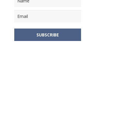
SUBSCRIBE