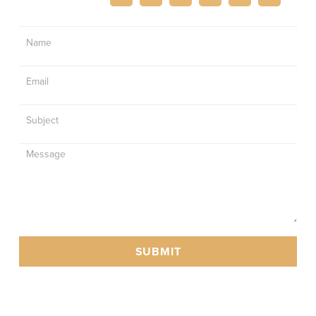
Contact
Us
SUBMIT